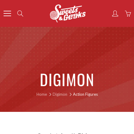
Skip
to
Search
Content
DIGIMON
Home
Digimon
Action Figures