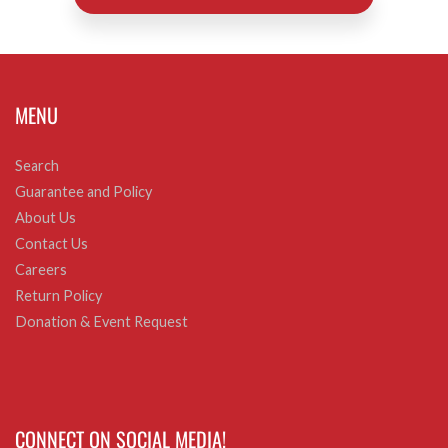
MENU
Search
Guarantee and Policy
About Us
Contact Us
Careers
Return Policy
Donation & Event Request
CONNECT ON SOCIAL MEDIA!