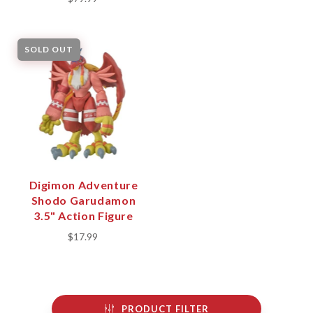
SOLD OUT
Digimon Adventure
Shodo Garudamon
3.5" Action Figure
$17.99
PRODUCT FILTER