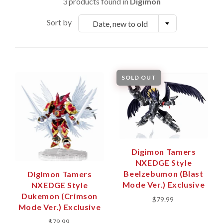
3 products found in
Digimon
Sort by
Date, new to old
SOLD OUT
Digimon Tamers
NXEDGE Style
Beelzebumon (Blast
Digimon Tamers
Mode Ver.) Exclusive
NXEDGE Style
Dukemon (Crimson
$79.99
Mode Ver.) Exclusive
$79.99