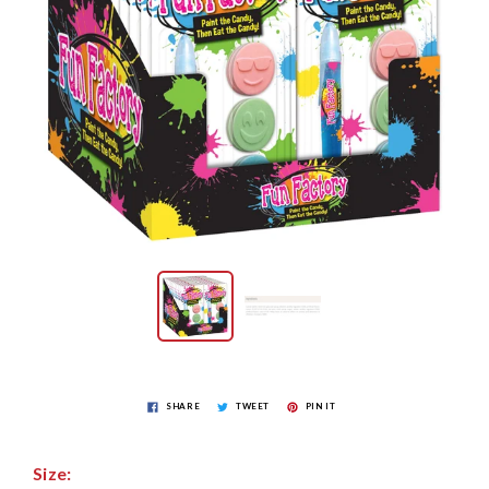
SHARE
TWEET
PIN IT
Size: