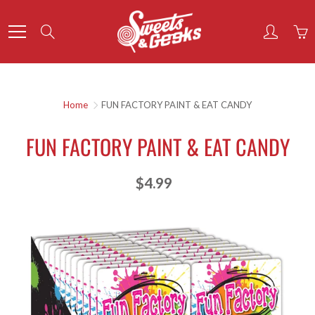
Skip
to
Search
Content
Home
FUN FACTORY PAINT & EAT CANDY
FUN FACTORY PAINT & EAT CANDY
$4.99