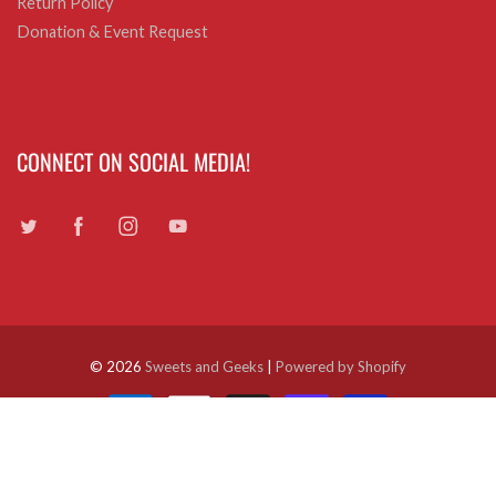
Return Policy
Donation & Event Request
CONNECT ON SOCIAL MEDIA!
© 2026
Sweets and Geeks
|
Powered by Shopify