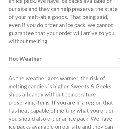
an ice pack. We have ice packs available on
our site and they can help preserve the state
of your melt-able goods. That being said,
even if you do order an ice pack, we cannot
guarantee that your order will arrive to you
without melting.
Hot Weather
As the weather gets warmer, the risk of
melting candies is higher. Sweets & Geeks
ships all candy without temperature
preserving items. If you are in a region that
has heat capable of melting what you order,
you should also order an ice pack. We have
ice packs available on our site and they can