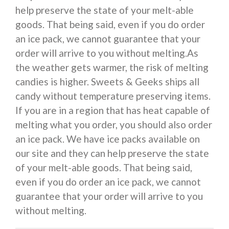
help preserve the state of your melt-able
goods. That being said, even if you do order
an ice pack, we cannot guarantee that your
order will arrive to you without melting.As
the weather gets warmer, the risk of melting
candies is higher. Sweets & Geeks ships all
candy without temperature preserving items.
If you are in a region that has heat capable of
melting what you order, you should also order
an ice pack. We have ice packs available on
our site and they can help preserve the state
of your melt-able goods. That being said,
even if you do order an ice pack, we cannot
guarantee that your order will arrive to you
without melting.