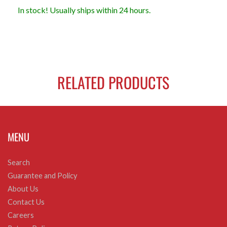
In stock! Usually ships within 24 hours.
RELATED PRODUCTS
MENU
Search
Guarantee and Policy
About Us
Contact Us
Careers