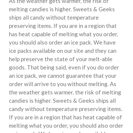
As the weather gets warmer, the risk of
melting candies is higher. Sweets & Geeks
ships all candy without temperature
preserving items. If you are in a region that
has heat capable of melting what you order,
you should also order an ice pack. We have
ice packs available on our site and they can
help preserve the state of your melt-able
goods. That being said, even if you do order
an ice pack, we cannot guarantee that your
order will arrive to you without melting. As
the weather gets warmer, the risk of melting
candies is higher. Sweets & Geeks ships all
candy without temperature preserving items.
If you are in a region that has heat capable of
melting what you order, you should also order