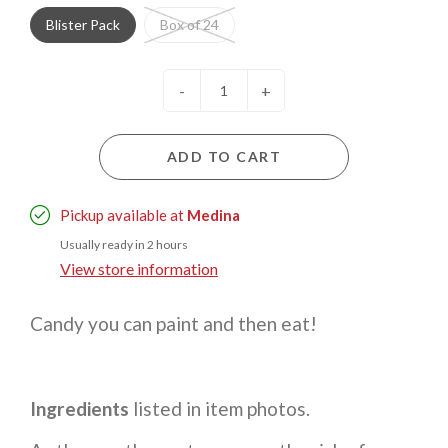
Blister Pack
Box of 24
-
+
ADD TO CART
Pickup available at
Medina
Usually ready in 2 hours
View store information
Candy you can paint and then eat!
Ingredients
listed in item photos.