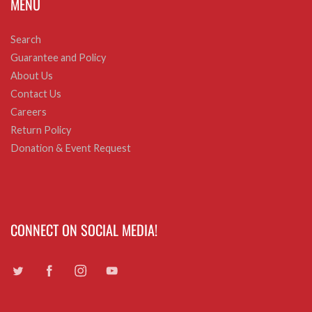
MENU
Search
Guarantee and Policy
About Us
Contact Us
Careers
Return Policy
Donation & Event Request
CONNECT ON SOCIAL MEDIA!