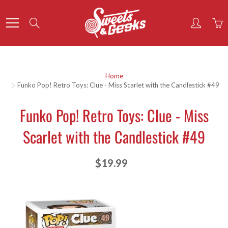
Skip
to
Search
Content
Home
Funko Pop! Retro Toys: Clue - Miss Scarlet with the Candlestick #49
Funko Pop! Retro Toys: Clue - Miss
Scarlet with the Candlestick #49
$19.99