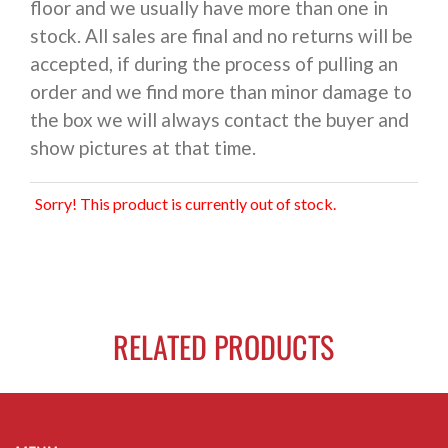
floor and we usually have more than one in
stock. All sales are final and no returns will be
accepted, if during the process of pulling an
order and we find more than minor damage to
the box we will always contact the buyer and
show pictures at that time.
Sorry! This product is currently out of stock.
RELATED PRODUCTS