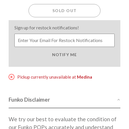
SOLD OUT
Sign up for restock notifications!
NOTIFY ME
Pickup currently unavailable at
Medina
Funko Disclaimer
We try our best to evaluate the condition of
our Funko POPs accurately and understand