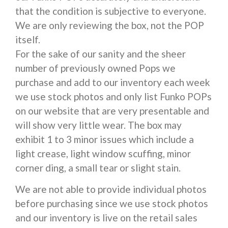
that the condition is subjective to everyone.
We are only reviewing the box, not the POP
itself.
For the sake of our sanity and the sheer
number of previously owned Pops we
purchase and add to our inventory each week
we use stock photos and only list Funko POPs
on our website that are very presentable and
will show very little wear. The box may
exhibit 1 to 3 minor issues which include a
light crease, light window scuffing, minor
corner ding, a small tear or slight stain.
We are not able to provide individual photos
before purchasing since we use stock photos
and our inventory is live on the retail sales