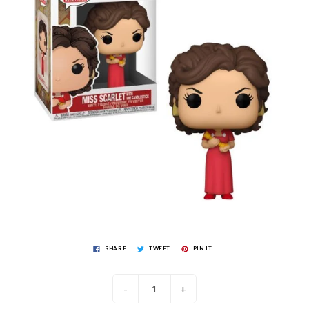
SHARE
TWEET
PIN IT
-
+