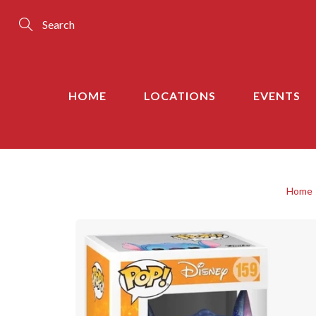
Skip
to
Content
Search
HOME
LOCATIONS
EVENTS
Home