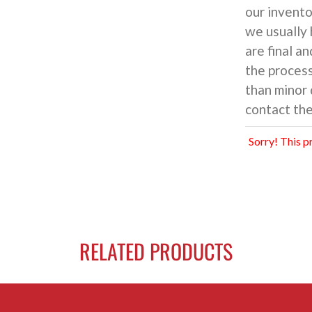
our inventor
we usually 
are final an
the process
than minor 
contact the
Sorry! This p
RELATED PRODUCTS