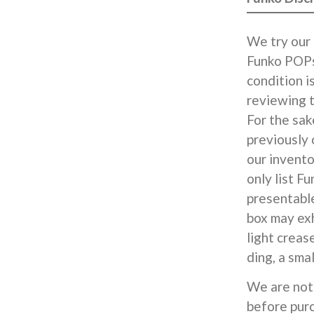
We try our 
Funko POPs
condition i
reviewing t
For the sak
previously
our invent
only list F
presentable
box may exh
light creas
ding, a smal
We are not 
before pur