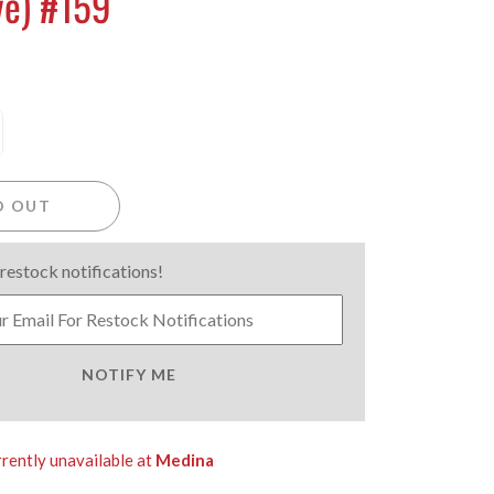
ve) #159
D OUT
 restock notifications!
NOTIFY ME
rrently unavailable at
Medina