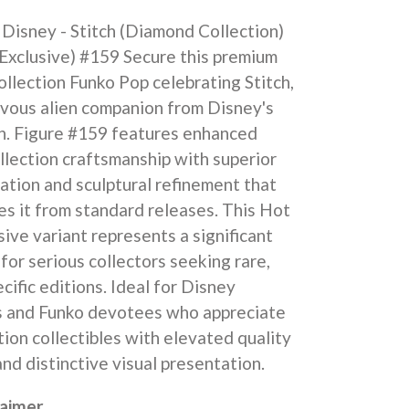
Disney - Stitch (Diamond Collection)
Exclusive) #159 Secure this premium
lection Funko Pop celebrating Stitch,
evous alien companion from Disney's
ch. Figure #159 features enhanced
lection craftsmanship with superior
cation and sculptural refinement that
es it from standard releases. This Hot
sive variant represents a significant
 for serious collectors seeking rare,
ecific editions. Ideal for Disney
s and Funko devotees who appreciate
tion collectibles with elevated quality
nd distinctive visual presentation.
laimer