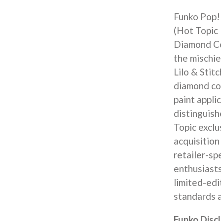
Funko Pop! 
(Hot Topic 
Diamond Col
the mischi
Lilo & Stit
diamond col
paint appli
distinguish
Topic exclu
acquisition
retailer-sp
enthusiast
limited-edi
standards a
Funko Disc