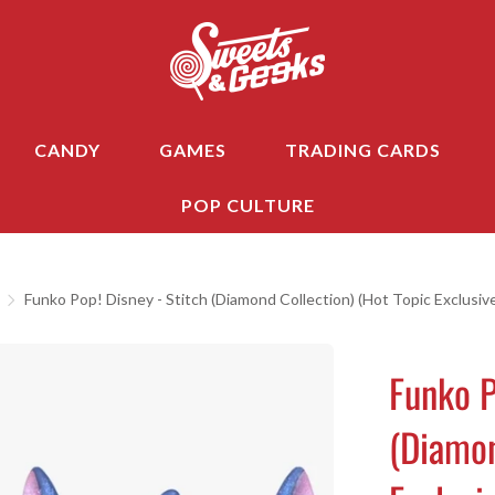
CANDY
GAMES
TRADING CARDS
POP CULTURE
Funko Pop! Disney - Stitch (Diamond Collection) (Hot Topic Exclusiv
Funko P
(Diamon