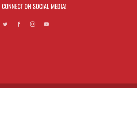
CONNECT ON SOCIAL MEDIA!