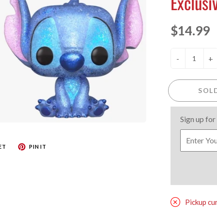
Exclusi
$14.99
-
+
SOL
Sign up for
ET
PIN IT
Pickup cu