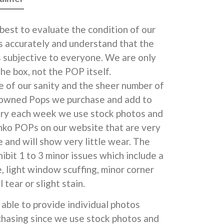
best to evaluate the condition of our
 accurately and understand that the
s subjective to everyone. We are only
he box, not the POP itself.
e of our sanity and the sheer number of
 owned Pops we purchase and add to
ory each week we use stock photos and
unko POPs on our website that are very
 and will show very little wear. The
ibit 1 to 3 minor issues which include a
e, light window scuffing, minor corner
l tear or slight stain.
able to provide individual photos
chasing since we use stock photos and