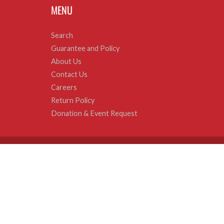
MENU
Search
Guarantee and Policy
About Us
Contact Us
Careers
Return Policy
Donation & Event Request
© 2026
Sweets and Geeks
|
Powered by Shopify