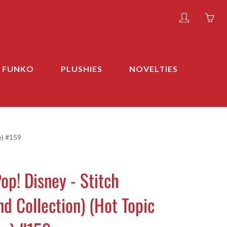
My
Yo
account
ha
0
ite
FUNKO
PLUSHIES
NOVELTIES
in
yo
car
e) #159
op! Disney - Stitch
d Collection) (Hot Topic