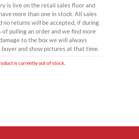
y is live on the retail sales floor and
have more than one in stock. All sales
d no returns will be accepted, if during
 of pulling an order and we find more
damage to the box we will always
 buyer and show pictures at that time.
roduct is currently out of stock.