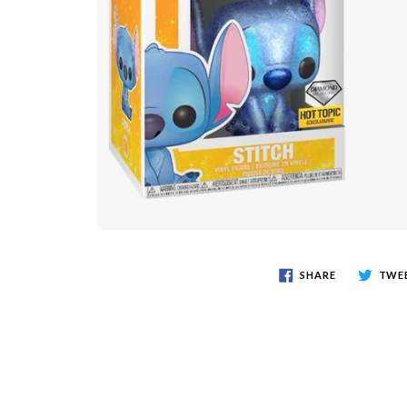
SHARE
TWE