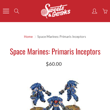
Skip
to
Search
Content
Home
Space Marines: Primaris Inceptors
Space Marines: Primaris Inceptors
$60.00