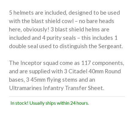
5 helmets are included, designed to be used
with the blast shield cowl – no bare heads
here, obviously! 3 blast shield helms are
included and 4 purity seals – this includes 1
double seal used to distinguish the Sergeant.
The Inceptor squad come as 117 components,
and are supplied with 3 Citadel 40mm Round
bases, 3 45mm flying stems and an
Ultramarines Infantry Transfer Sheet.
In stock! Usually ships within 24 hours.