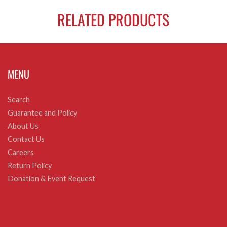
RELATED PRODUCTS
MENU
Search
Guarantee and Policy
About Us
Contact Us
Careers
Return Policy
Donation & Event Request