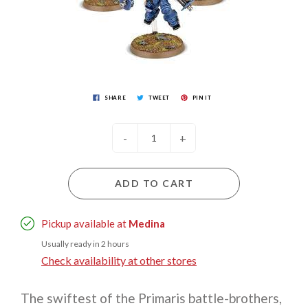
SHARE
TWEET
PIN IT
-
+
ADD TO CART
Pickup available at
Medina
Usually ready in 2 hours
Check availability at other stores
The swiftest of the Primaris battle-brothers,