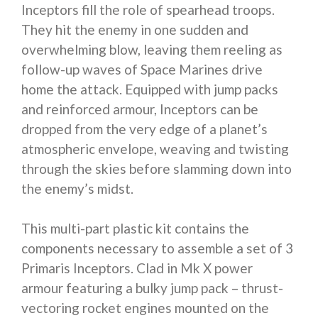
Inceptors fill the role of spearhead troops.
They hit the enemy in one sudden and
overwhelming blow, leaving them reeling as
follow-up waves of Space Marines drive
home the attack. Equipped with jump packs
and reinforced armour, Inceptors can be
dropped from the very edge of a planet’s
atmospheric envelope, weaving and twisting
through the skies before slamming down into
the enemy’s midst.
This multi-part plastic kit contains the
components necessary to assemble a set of 3
Primaris Inceptors. Clad in Mk X power
armour featuring a bulky jump pack – thrust-
vectoring rocket engines mounted on the