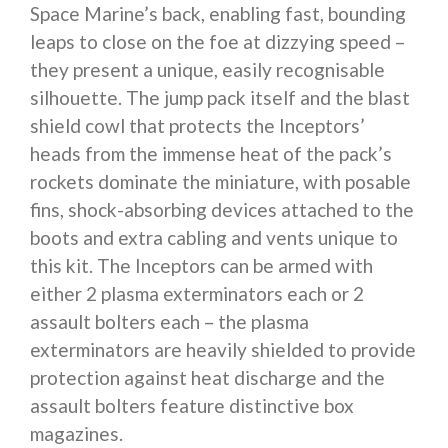
Space Marine’s back, enabling fast, bounding
leaps to close on the foe at dizzying speed –
they present a unique, easily recognisable
silhouette. The jump pack itself and the blast
shield cowl that protects the Inceptors’
heads from the immense heat of the pack’s
rockets dominate the miniature, with posable
fins, shock-absorbing devices attached to the
boots and extra cabling and vents unique to
this kit. The Inceptors can be armed with
either 2 plasma exterminators each or 2
assault bolters each – the plasma
exterminators are heavily shielded to provide
protection against heat discharge and the
assault bolters feature distinctive box
magazines.