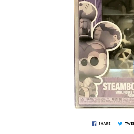
SHARE
TWE