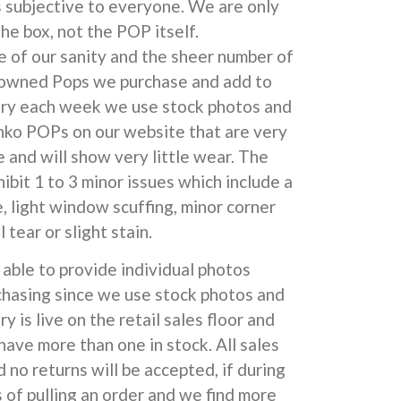
s subjective to everyone. We are only
he box, not the POP itself.
e of our sanity and the sheer number of
 owned Pops we purchase and add to
ory each week we use stock photos and
unko POPs on our website that are very
 and will show very little wear. The
ibit 1 to 3 minor issues which include a
e, light window scuffing, minor corner
l tear or slight stain.
able to provide individual photos
chasing since we use stock photos and
y is live on the retail sales floor and
have more than one in stock. All sales
d no returns will be accepted, if during
 of pulling an order and we find more