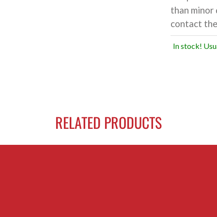
than minor 
contact the
In stock! Usu
RELATED PRODUCTS