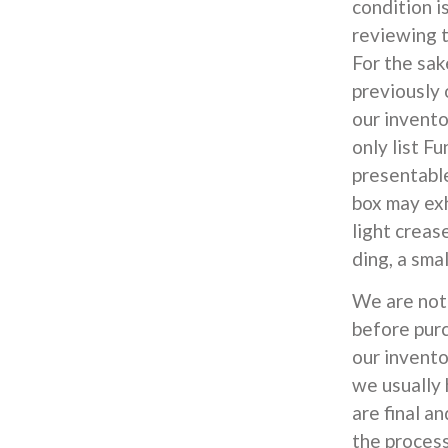
condition i
reviewing t
For the sak
previously
our invent
only list F
presentable
box may exh
light creas
ding, a smal
We are not 
before pur
our inventor
we usually 
are final an
the process