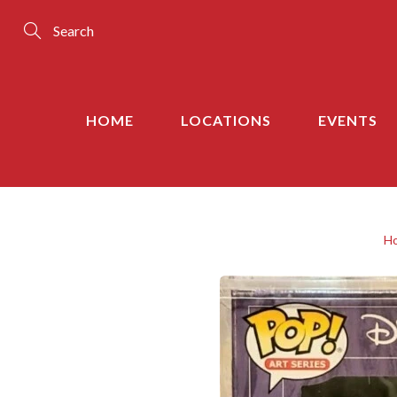
Skip
to
Content
Search
HOME
LOCATIONS
EVENTS
H