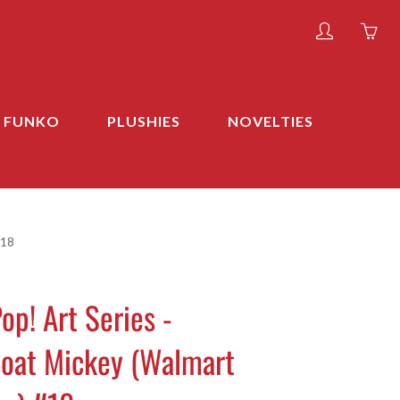
My
Yo
account
ha
0
ite
FUNKO
PLUSHIES
NOVELTIES
in
yo
car
#18
op! Art Series -
oat Mickey (Walmart