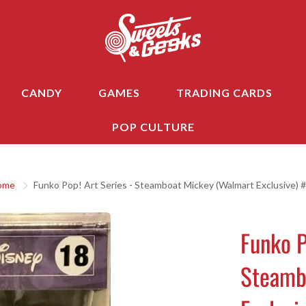
CANDY
GAMES
TRADING CARDS
POP CULTURE
ome
Funko Pop! Art Series - Steamboat Mickey (Walmart Exclusive) 
Funko P
Steamb