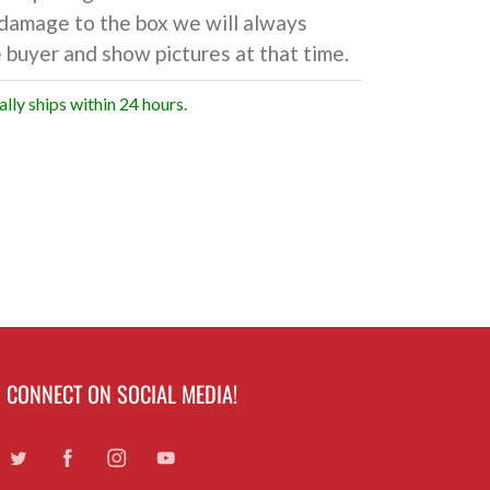
damage to the box we will always
 buyer and show pictures at that time.
ally ships within 24 hours.
CONNECT ON SOCIAL MEDIA!