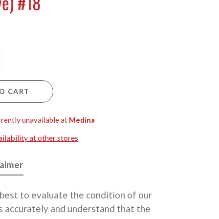
ve) #18
O CART
rrently unavailable at
Medina
lability at other stores
laimer
best to evaluate the condition of our
 accurately and understand that the