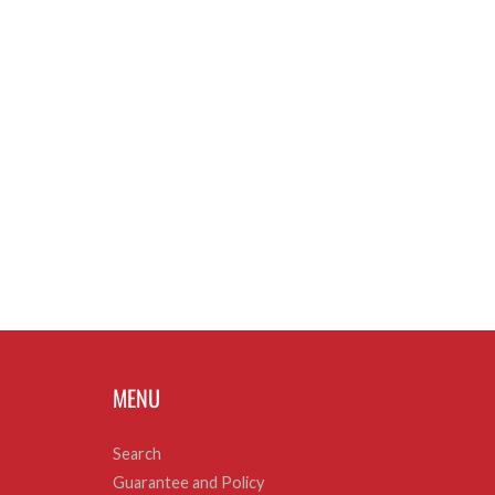
MENU
Search
Guarantee and Policy