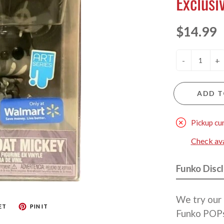
Exclusi
$14.99
-
+
ADD T
Pickup cu
Check avai
Funko Disc
We try our 
ET
PIN IT
Funko POPs