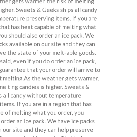
her gets warmer, the risk of melting
higher. Sweets & Geeks ships all candy
perature preserving items. If you are
 that has heat capable of melting what
you should also order an ice pack. We
cks available on our site and they can
ve the state of your melt-able goods.
said, even if you do order an ice pack,
uarantee that your order will arrive to
t melting.As the weather gets warmer,
 melting candies is higher. Sweets &
s all candy without temperature
items. If you are in a region that has
e of melting what you order, you
 order an ice pack. We have ice packs
n our site and they can help preserve