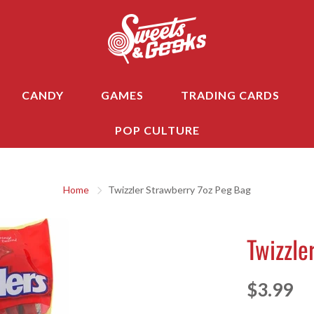
CANDY
GAMES
TRADING CARDS
POP CULTURE
Home
Twizzler Strawberry 7oz Peg Bag
Twizzle
$3.99