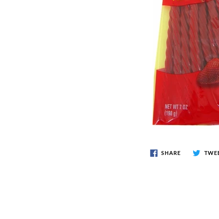
SHARE
TWE