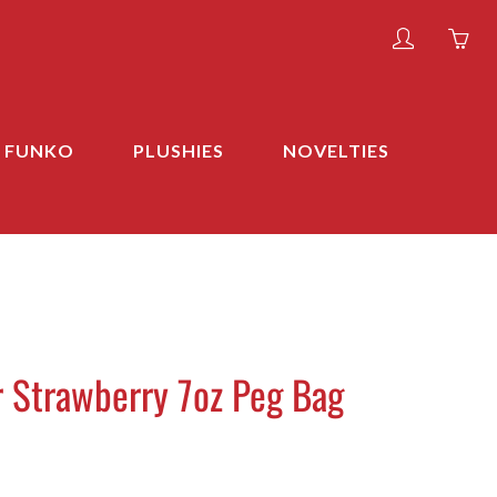
My
Yo
account
ha
0
ite
FUNKO
PLUSHIES
NOVELTIES
in
yo
car
r Strawberry 7oz Peg Bag