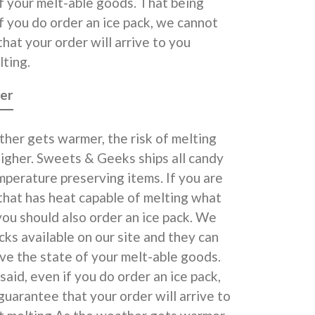
f your melt-able goods. That being
if you do order an ice pack, we cannot
hat your order will arrive to you
ting.
er
her gets warmer, the risk of melting
higher. Sweets & Geeks ships all candy
perature preserving items. If you are
 that has heat capable of melting what
you should also order an ice pack. We
cks available on our site and they can
ve the state of your melt-able goods.
said, even if you do order an ice pack,
uarantee that your order will arrive to