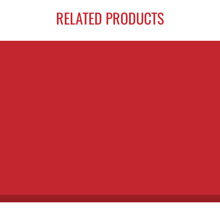
RELATED PRODUCTS