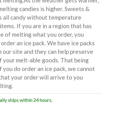
t melting.As the weather gets warmer,
 melting candies is higher. Sweets &
s all candy without temperature
items. If you are in a region that has
e of melting what you order, you
 order an ice pack. We have ice packs
n our site and they can help preserve
f your melt-able goods. That being
if you do order an ice pack, we cannot
hat your order will arrive to you
ting.
ally ships within 24 hours.