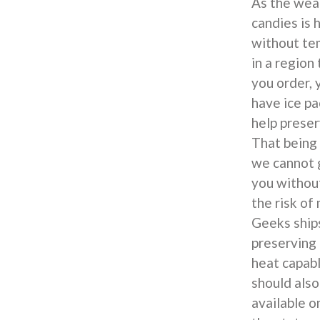
As the weat
candies is 
without tem
in a region
you order, 
have ice pa
help preser
That being 
we cannot g
you withou
the risk of
Geeks ship
preserving 
heat capabl
should also
available o