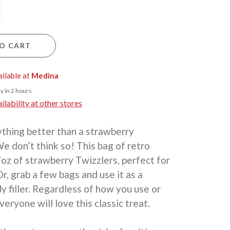
O CART
ailable at
Medina
y in 2 hours
lability at other stores
ything better than a strawberry
e don’t think so! This bag of retro
oz of strawberry Twizzlers, perfect for
Or, grab a few bags and use it as a
y filler. Regardless of how you use or
veryone will love this classic treat.