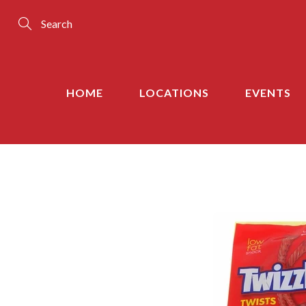
Skip
to
Content
Search
HOME
LOCATIONS
EVENTS