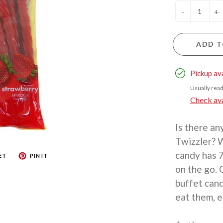
-
+
ADD T
Pickup av
Usually read
Check avai
Is there an
Twizzler? W
candy has 7
ET
PIN IT
on the go. 
buffet cand
eat them, e