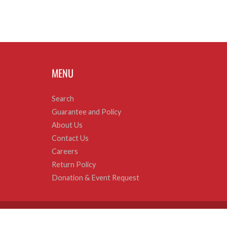
MENU
Search
Guarantee and Policy
About Us
Contact Us
Careers
Return Policy
Donation & Event Request
© 2026
Sweets and Geeks
|
Powered by Shopify