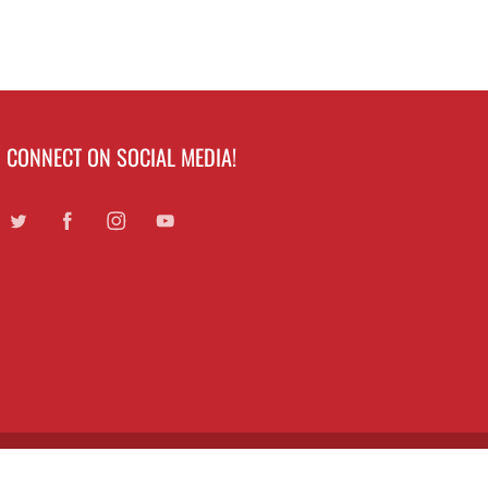
CONNECT ON SOCIAL MEDIA!