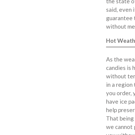
the state o
said, even 
guarantee t
without mel
Hot Weath
As the weat
candies is 
without tem
in a region
you order, 
have ice pa
help preser
That being 
we cannot g