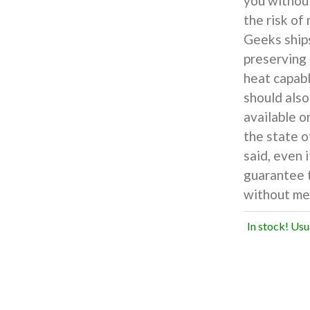
you withou
the risk of
Geeks ship
preserving 
heat capabl
should also
available o
the state o
said, even 
guarantee t
without mel
In stock! Usu